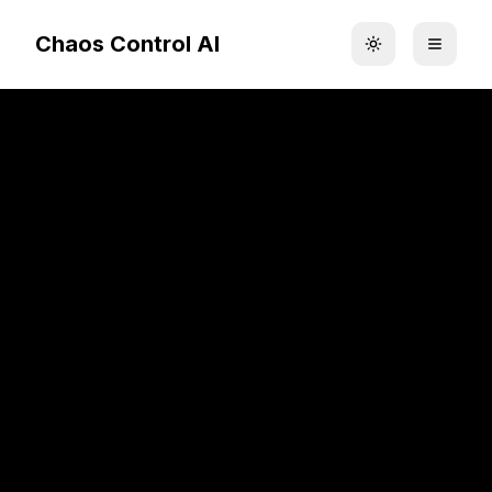
Chaos Control AI