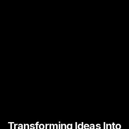
Transforming Ideas
Into