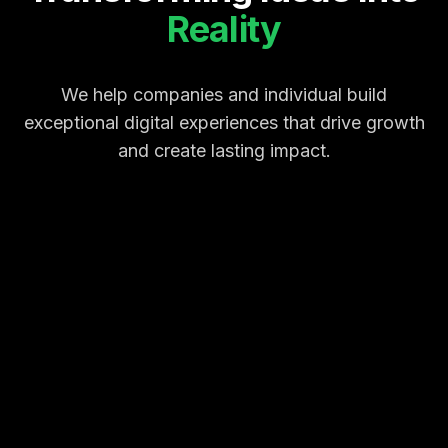
Reality
We help companies and individual build
exceptional digital experiences that drive growth
and create lasting impact.